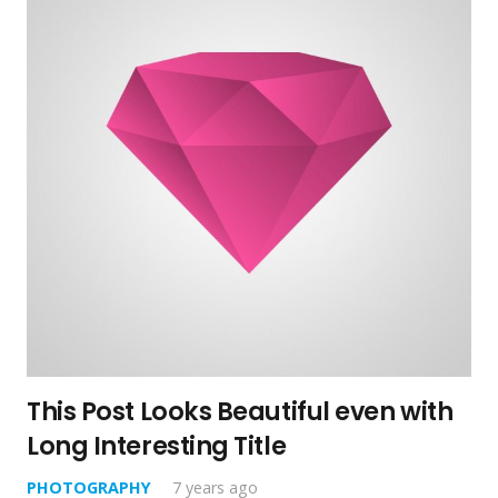
This Post Looks Beautiful even with
Long Interesting Title
PHOTOGRAPHY
7 years ago