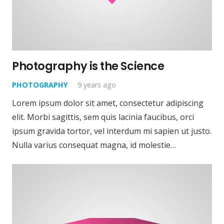
Photography is the Science
PHOTOGRAPHY
9 years ago
Lorem ipsum dolor sit amet, consectetur adipiscing
elit. Morbi sagittis, sem quis lacinia faucibus, orci
ipsum gravida tortor, vel interdum mi sapien ut justo.
Nulla varius consequat magna, id molestie…