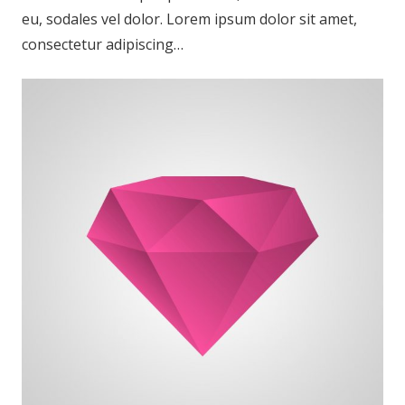
eu, sodales vel dolor. Lorem ipsum dolor sit amet,
consectetur adipiscing…