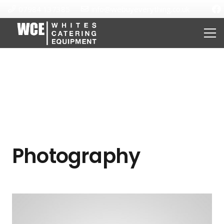
07984 137385
info@webuyeverything.co.uk
Photography