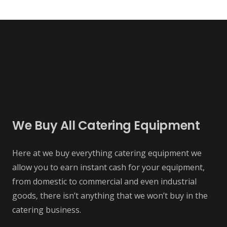
We Buy All Catering Equipment
Here at we buy everything catering equipment we
allow you to earn instant cash for your equipment,
from domestic to commercial and even industrial
goods, there isn’t anything that we won’t buy in the
catering business.