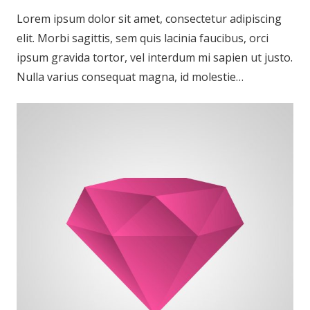
Lorem ipsum dolor sit amet, consectetur adipiscing
elit. Morbi sagittis, sem quis lacinia faucibus, orci
ipsum gravida tortor, vel interdum mi sapien ut justo.
Nulla varius consequat magna, id molestie…