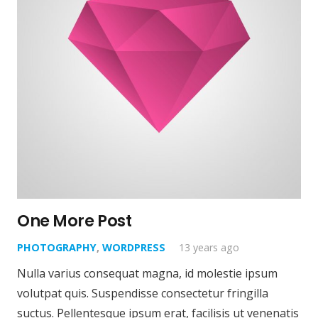
One More Post
PHOTOGRAPHY
,
WORDPRESS
13 years ago
Nulla varius consequat magna, id molestie ipsum
volutpat quis. Suspendisse consectetur fringilla
suctus. Pellentesque ipsum erat, facilisis ut venenatis