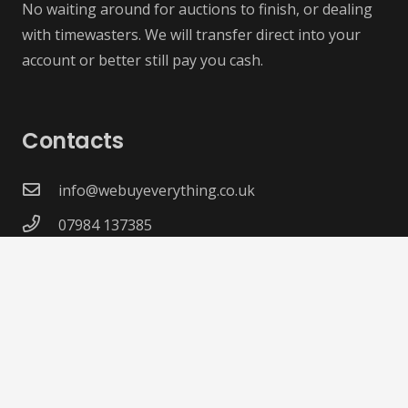
No waiting around for auctions to finish, or dealing
with timewasters. We will transfer direct into your
account or better still pay you cash.
Contacts
info@webuyeverything.co.uk
07984 137385