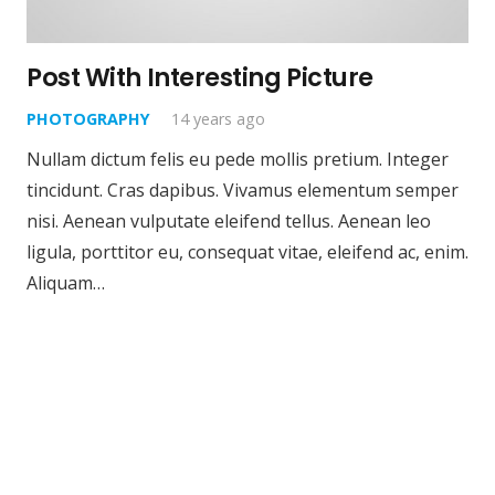
Post With Interesting Picture
PHOTOGRAPHY
14 years ago
Nullam dictum felis eu pede mollis pretium. Integer
tincidunt. Cras dapibus. Vivamus elementum semper
nisi. Aenean vulputate eleifend tellus. Aenean leo
ligula, porttitor eu, consequat vitae, eleifend ac, enim.
Aliquam…